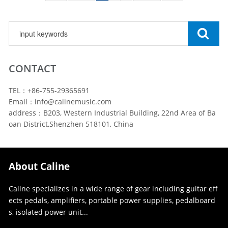
CONTACT
TEL：+86-755-29365691
Email：info@calinemusic.com
address：B203, Western Industrial Building, 22nd Area of Ba
oan District,Shenzhen 518101, China
About Caline
Caline specializes in a wide range of gear including guitar eff
ects pedals, amplifiers, portable power supplies, pedalboard
s, isolated power unit...