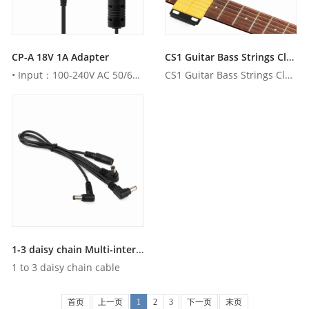
CP-A 18V 1A Adapter
CS1 Guitar Bass Strings Cleaner Scrubber
• Input：100-240V AC 50/60Hz• Output：18V DC 1000mA • AU , ...
CS1 Guitar Bass Strings Cleaner Scrubber
1-3 daisy chain Multi-interface Effect pedal's connecting cable
1 to 3 daisy chain cable
首页
上一页
1
2
3
下一页
末页