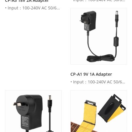
CP-A3 18V 2A Adapter
• Input：100-240V AC 50/60Hz• Output：18V DC 2000mA • AU , ...
CP-A1 9V 1A Adapter
• Input：100-240V AC 50/60Hz• Output：9V DC 1000mA • AU , U...