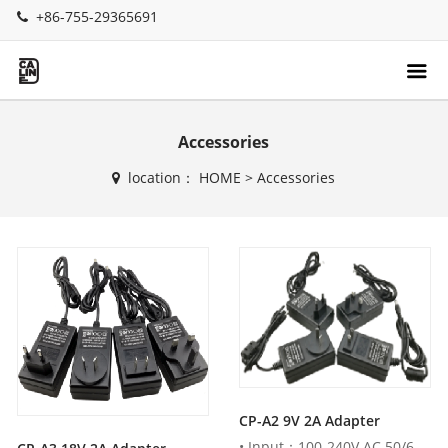
+86-755-29365691
Accessories
location：
HOME
>
Accessories
CP-A2 9V 2A Adapter
• Input：100-240V AC 50/60Hz• Output：9V DC 2000mA • AU , U...