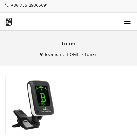
+86-755-29365691
Tuner
location：
HOME
>
Tuner