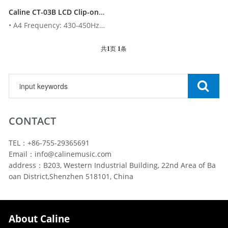
Caline CT-03B LCD Clip-on Electronic Digital Guitar Chromatic Bass Violin Ukulele Tuner
• A4 Frequency: 430-450Hz• Tolerance: 1 cent• Tuning Items: ...
共
1
页
1
条
CONTACT
TEL：+86-755-29365691
Email：info@calinemusic.com
address：B203, Western Industrial Building, 22nd Area of Ba
oan District,Shenzhen 518101, China
About Caline