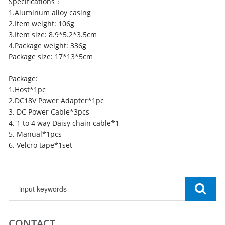
Specifications：
1.Aluminum alloy casing
2.Item weight: 106g
3.Item size: 8.9*5.2*3.5cm
4.Package weight: 336g
Package size: 17*13*5cm
Package:
1.Host*1pc
2.DC18V Power Adapter*1pc
3. DC Power Cable*3pcs
4. 1 to 4 way Daisy chain cable*1
5. Manual*1pcs
6. Velcro tape*1set
CONTACT