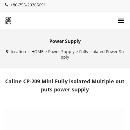
+86-755-29365691
Power Supply
location：
HOME
>
Power Supply
>
Fully Isolated Power Su
pply
Caline CP-209 Mini Fully isolated Multiple out
puts power supply