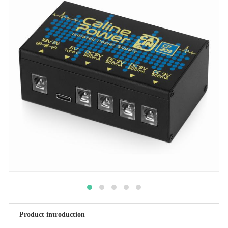
Product introduction