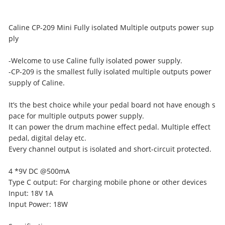
Caline CP-209 Mini Fully isolated Multiple outputs power sup
ply
-Welcome to use Caline fully isolated power supply.
-CP-209 is the smallest fully isolated multiple outputs power
supply of Caline.
It’s the best choice while your pedal board not have enough s
pace for multiple outputs power supply.
It can power the drum machine effect pedal. Multiple effect
pedal, digital delay etc.
Every channel output is isolated and short-circuit protected.
4 *9V DC @500mA
Type C output: For charging mobile phone or other devices
Input: 18V 1A
Input Power: 18W